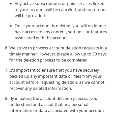
Any active subscriptions or paid services linked
to your account will be canceled, and no refunds
will be provided.
Once your account is deleted, you will no longer
have access to any content, settings, or features
associated with the account.
We strive to process account deletion requests in a
timely manner. However, please allow up to 30 days
for the deletion process to be completed.
It's important to ensure that you have securely
backed up any important data or files from your
account before requesting deletion, as we cannot
recover any deleted information.
By initiating the account deletion process, you
understand and accept that any personal
information or data associated with your account