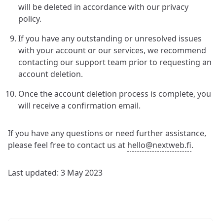
will be deleted in accordance with our privacy
policy.
If you have any outstanding or unresolved issues
with your account or our services, we recommend
contacting our support team prior to requesting an
account deletion.
Once the account deletion process is complete, you
will receive a confirmation email.
If you have any questions or need further assistance,
please feel free to contact us at
hello@nextweb.fi
.
Last updated: 3 May 2023