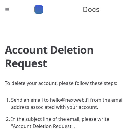
Docs
Account Deletion
Request
To delete your account, please follow these steps:
Send an email to
hello@nextweb.fi
from the email
address associated with your account.
In the subject line of the email, please write
"Account Deletion Request".