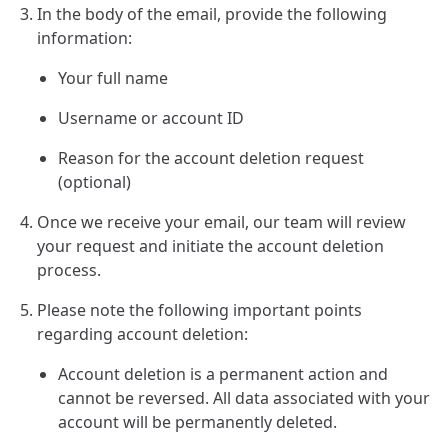
In the body of the email, provide the following
information:
Your full name
Username or account ID
Reason for the account deletion request
(optional)
Once we receive your email, our team will review
your request and initiate the account deletion
process.
Please note the following important points
regarding account deletion:
Account deletion is a permanent action and
cannot be reversed. All data associated with your
account will be permanently deleted.