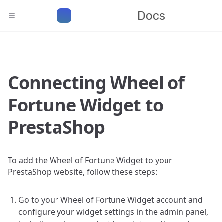
Docs
Connecting Wheel of
Fortune Widget to
PrestaShop
To add the Wheel of Fortune Widget to your
PrestaShop website, follow these steps:
Go to your Wheel of Fortune Widget account and
configure your widget settings in the admin panel,