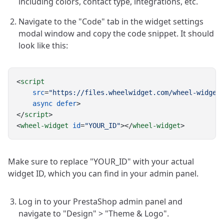
including colors, contact type, integrations, etc.
Navigate to the "Code" tab in the widget settings
modal window and copy the code snippet. It should
look like this:
<
script
src
=
"https://files.wheelwidget.com/wheel-widget
async
defer
>
</
script
>
<
wheel-widget
id
=
"YOUR_ID"
></
wheel-widget
>
Make sure to replace "YOUR_ID" with your actual
widget ID, which you can find in your admin panel.
Log in to your PrestaShop admin panel and
navigate to "Design" > "Theme & Logo".