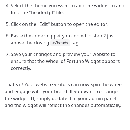
Select the theme you want to add the widget to and
find the "header.tpl" file.
Click on the "Edit" button to open the editor.
Paste the code snippet you copied in step 2 just
above the closing
tag.
</head>
Save your changes and preview your website to
ensure that the Wheel of Fortune Widget appears
correctly.
That's it! Your website visitors can now spin the wheel
and engage with your brand. If you want to change
the widget ID, simply update it in your admin panel
and the widget will reflect the changes automatically.