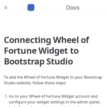
Docs
Connecting Wheel of
Fortune Widget to
Bootstrap Studio
To add the Wheel of Fortune Widget to your Bootstrap
Studio website, follow these steps:
Go to your Wheel of Fortune Widget account and
configure your widget settings in the admin panel,