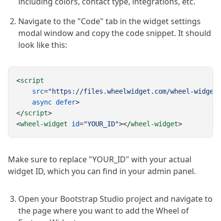
including colors, contact type, integrations, etc.
Navigate to the "Code" tab in the widget settings
modal window and copy the code snippet. It should
look like this:
<
script
src
=
"https://files.wheelwidget.com/wheel-widget
async
defer
>
</
script
>
<
wheel-widget
id
=
"YOUR_ID"
></
wheel-widget
>
Make sure to replace "YOUR_ID" with your actual
widget ID, which you can find in your admin panel.
Open your Bootstrap Studio project and navigate to
the page where you want to add the Wheel of