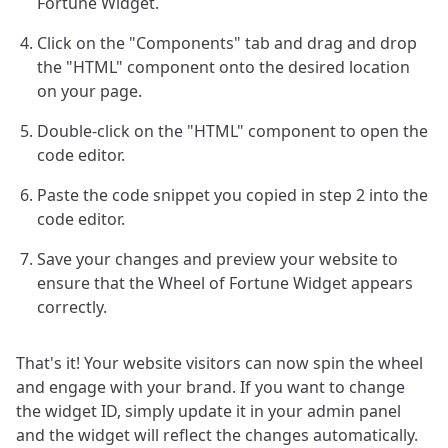
Fortune Widget.
Click on the "Components" tab and drag and drop
the "HTML" component onto the desired location
on your page.
Double-click on the "HTML" component to open the
code editor.
Paste the code snippet you copied in step 2 into the
code editor.
Save your changes and preview your website to
ensure that the Wheel of Fortune Widget appears
correctly.
That's it! Your website visitors can now spin the wheel
and engage with your brand. If you want to change
the widget ID, simply update it in your admin panel
and the widget will reflect the changes automatically.