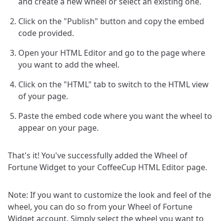
and create a new wheel or select an existing one.
Click on the "Publish" button and copy the embed
code provided.
Open your HTML Editor and go to the page where
you want to add the wheel.
Click on the "HTML" tab to switch to the HTML view
of your page.
Paste the embed code where you want the wheel to
appear on your page.
That's it! You've successfully added the Wheel of
Fortune Widget to your CoffeeCup HTML Editor page.
Note: If you want to customize the look and feel of the
wheel, you can do so from your Wheel of Fortune
Widget account. Simply select the wheel you want to