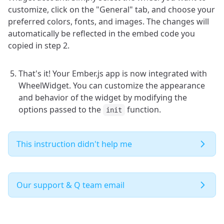
customize, click on the "General" tab, and choose your
preferred colors, fonts, and images. The changes will
automatically be reflected in the embed code you
copied in step 2.
That's it! Your Ember.js app is now integrated with
WheelWidget. You can customize the appearance
and behavior of the widget by modifying the
options passed to the
function.
init
This instruction didn't help me
Our support & Q team email