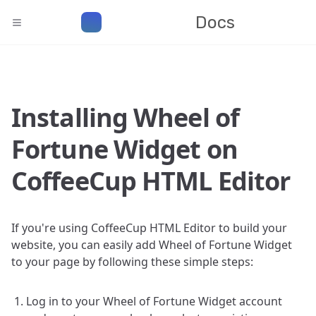
Docs
Installing Wheel of
Fortune Widget on
CoffeeCup HTML Editor
If you're using CoffeeCup HTML Editor to build your
website, you can easily add Wheel of Fortune Widget
to your page by following these simple steps:
Log in to your Wheel of Fortune Widget account